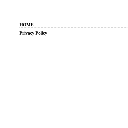
HOME
Privacy Policy